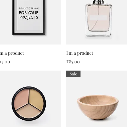
Quick View
Quick View
'm a product
I'm a product
rice
Price
15.00
₹85.00
Sale