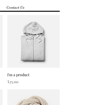
Contact Us
Quick View
I'm a product
Price
₹25.00