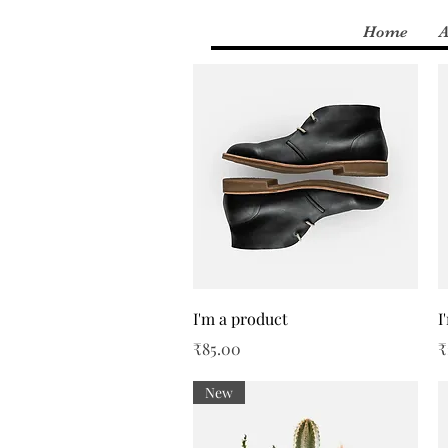
Home
A
Quick View
I'm a product
I
Price
P
₹85.00
₹
New