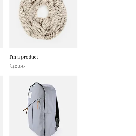
Quick View
I'm a product
Price
₹40.00