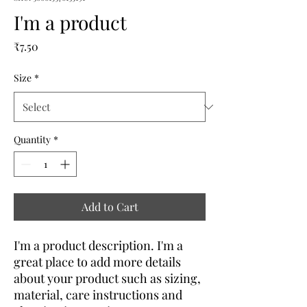
I'm a product
Price
₹7.50
Size
*
Quantity
*
Add to Cart
I'm a product description. I'm a 
great place to add more details 
about your product such as sizing, 
material, care instructions and 