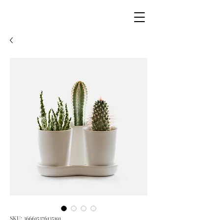
SKU: 366615376135191